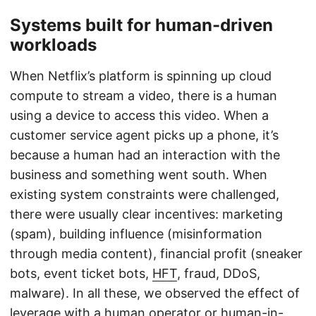
Systems built for human-driven
workloads
When Netflix’s platform is spinning up cloud
compute to stream a video, there is a human
using a device to access this video. When a
customer service agent picks up a phone, it’s
because a human had an interaction with the
business and something went south. When
existing system constraints were challenged,
there were usually clear incentives: marketing
(spam), building influence (misinformation
through media content), financial profit (sneaker
bots, event ticket bots,
HFT
, fraud, DDoS,
malware). In all these, we observed the effect of
leverage with a human operator or human-in-