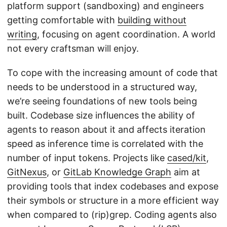
platform support (sandboxing) and engineers
getting comfortable with
building without
writing
, focusing on agent coordination. A world
not every craftsman will enjoy.
To cope with the increasing amount of code that
needs to be understood in a structured way,
we’re seeing foundations of new tools being
built. Codebase size influences the ability of
agents to reason about it and affects iteration
speed as inference time is correlated with the
number of input tokens. Projects like
cased/kit
,
GitNexus
, or
GitLab Knowledge Graph
aim at
providing tools that index codebases and expose
their symbols or structure in a more efficient way
when compared to (rip)grep. Coding agents also