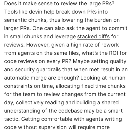
Does it make sense to review the large PRs?
Tools
like devin
help break down PRs into
semantic chunks, thus lowering the burden on
larger PRs. One can also ask the agent to commit
in small chunks and leverage
stacked diffs
for
reviews. However, given a high rate of rework
from agents on the same files, what’s the ROI for
code reviews on every PR? Maybe setting quality
and security guardrails that when met result in an
automatic merge are enough? Looking at human
constraints on time, allocating fixed time chunks
for the team to review changes from the current
day, collectively reading and building a shared
understanding of the codebase may be a smart
tactic. Getting comfortable with agents writing
code without supervision will require more