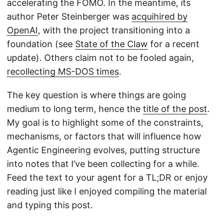
accelerating the FOMO. In the meantime, its
author Peter Steinberger was
acquihired by
OpenAI
, with the project transitioning into a
foundation (see
State of the Claw
for a recent
update). Others claim not to be fooled again,
recollecting MS-DOS times
.
The key question is where things are going
medium to long term, hence the
title of the post
.
My goal is to highlight some of the constraints,
mechanisms, or factors that will influence how
Agentic Engineering evolves, putting structure
into notes that I’ve been collecting for a while.
Feed the text to your agent for a TL;DR or enjoy
reading just like I enjoyed compiling the material
and typing this post.