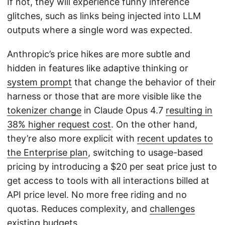
If not, they will experience funny inference
glitches, such as links being injected into LLM
outputs where a single word was expected.
Anthropic’s price hikes are more subtle and
hidden in features like adaptive thinking or
system prompt
that change the behavior of their
harness or those that are more visible like the
tokenizer change
in Claude Opus 4.7
resulting in
38% higher request cost
. On the other hand,
they’re also more explicit with
recent updates to
the Enterprise plan
, switching to usage-based
pricing by introducing a $20 per seat price just to
get access to tools with all interactions billed at
API price level. No more free riding and no
quotas. Reduces complexity, and
challenges
existing budgets
.