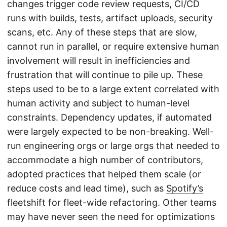
changes trigger code review requests, CI/CD
runs with builds, tests, artifact uploads, security
scans, etc. Any of these steps that are slow,
cannot run in parallel, or require extensive human
involvement will result in inefficiencies and
frustration that will continue to pile up. These
steps used to be to a large extent correlated with
human activity and subject to human-level
constraints. Dependency updates, if automated
were largely expected to be non-breaking. Well-
run engineering orgs or large orgs that needed to
accommodate a high number of contributors,
adopted practices that helped them scale (or
reduce costs and lead time), such as
Spotify’s
fleetshift
for fleet-wide refactoring. Other teams
may have never seen the need for optimizations