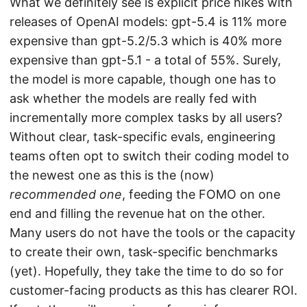
What we definitely see is explicit price hikes with
releases of OpenAI models: gpt-5.4 is 11% more
expensive than gpt-5.2/5.3 which is 40% more
expensive than gpt-5.1 - a total of 55%. Surely,
the model is more capable, though one has to
ask whether the models are really fed with
incrementally more complex tasks by all users?
Without clear, task-specific evals, engineering
teams often opt to switch their coding model to
the newest one as this is the (now)
recommended one
, feeding the FOMO on one
end and filling the revenue hat on the other.
Many users do not have the tools or the capacity
to create their own, task-specific benchmarks
(yet). Hopefully, they take the time to do so for
customer-facing products as this has clearer ROI.