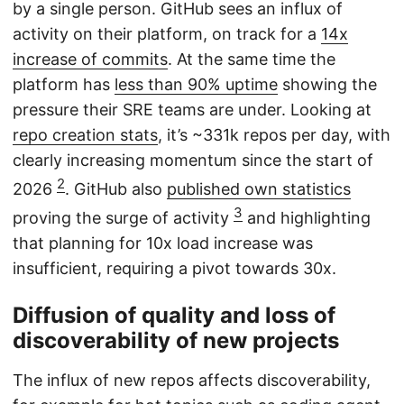
by a single person. GitHub sees an influx of
activity on their platform, on track for a
14x
increase of commits
. At the same time the
platform has
less than 90% uptime
showing the
pressure their SRE teams are under. Looking at
repo creation stats
, it’s ~331k repos per day, with
clearly increasing momentum since the start of
2
2026
. GitHub also
published own statistics
3
proving the surge of activity
and highlighting
that planning for 10x load increase was
insufficient, requiring a pivot towards 30x.
Diffusion of quality and loss of
discoverability of new projects
The influx of new repos affects discoverability,