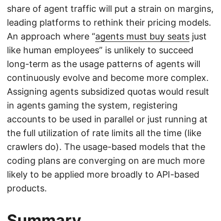
share of agent traffic will put a strain on margins,
leading platforms to rethink their pricing models.
An approach where “
agents must buy seats
just
like human employees” is unlikely to succeed
long-term as the usage patterns of agents will
continuously evolve and become more complex.
Assigning agents subsidized quotas would result
in agents gaming the system, registering
accounts to be used in parallel or just running at
the full utilization of rate limits all the time (like
crawlers do). The usage-based models that the
coding plans are converging on are much more
likely to be applied more broadly to API-based
products.
Summary