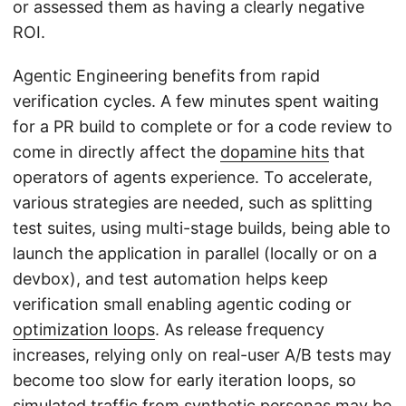
or assessed them as having a clearly negative
ROI.
Agentic Engineering benefits from rapid
verification cycles. A few minutes spent waiting
for a PR build to complete or for a code review to
come in directly affect the
dopamine hits
that
operators of agents experience. To accelerate,
various strategies are needed, such as splitting
test suites, using multi-stage builds, being able to
launch the application in parallel (locally or on a
devbox), and test automation helps keep
verification small enabling agentic coding or
optimization loops
. As release frequency
increases, relying only on real-user A/B tests may
become too slow for early iteration loops, so
simulated traffic
from synthetic personas may be