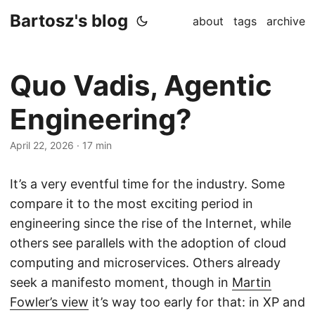
Bartosz's blog
about
tags
archive
Quo Vadis, Agentic
Engineering?
April 22, 2026
·
17 min
It’s a very eventful time for the industry. Some
compare it to the most exciting period in
engineering since the rise of the Internet, while
others see parallels with the adoption of cloud
computing and microservices. Others already
seek a manifesto moment, though in
Martin
Fowler’s view
it’s way too early for that: in XP and