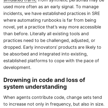
used more often as an early signal. To manage
incidents, we have established practices in SRE
where automating runbooks is far from being
novel, yet a practice that’s way more accessible
than before. Literally all existing tools and
practices need to be challenged, adjusted, or
dropped. Early innovators’ products are likely to
be absorbed and integrated into existing,
established platforms to cope with the pace of
development.
Drowning in code and loss of
system understanding
When agents contribute code, change sets tend
to increase not only in frequency, but also in size.