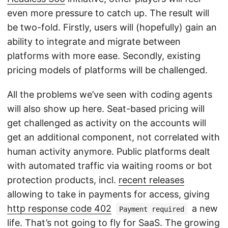
even more pressure to catch up. The result will
be two-fold. Firstly, users will (hopefully) gain an
ability to integrate and migrate between
platforms with more ease. Secondly, existing
pricing models of platforms will be challenged.
All the problems we’ve seen with coding agents
will also show up here. Seat-based pricing will
get challenged as activity on the accounts will
get an additional component, not correlated with
human activity anymore. Public platforms dealt
with automated traffic via waiting rooms or bot
protection products, incl.
recent releases
allowing to take in payments for access, giving
http response code 402
a new
Payment required
life. That’s not going to fly for SaaS. The growing