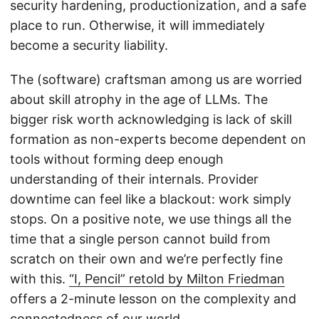
security hardening, productionization, and a safe
place to run. Otherwise, it will immediately
become a security liability.
The (software) craftsman among us are worried
about skill atrophy in the age of LLMs. The
bigger risk worth acknowledging is lack of skill
formation as non-experts become dependent on
tools without forming deep enough
understanding of their internals. Provider
downtime can feel like a blackout: work simply
stops. On a positive note, we use things all the
time that a single person cannot build from
scratch on their own and we’re perfectly fine
with this.
“I, Pencil” retold by Milton Friedman
offers a 2-minute lesson on the complexity and
connectedness of our world.