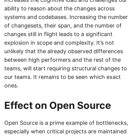
ability to reason about the changes across
systems and codebases. Increasing the number
of changesets, their span, and the number of
changes still in flight leads to a significant
explosion in scope and complexity. It’s not
unlikely that the already observed differences
between high performers and the rest of the
teams, will start requiring structural changes to
our teams. It remains to be seen which exact
ones.
Effect on Open Source
Open Source is a prime example of bottlenecks,
especially when critical projects are maintained