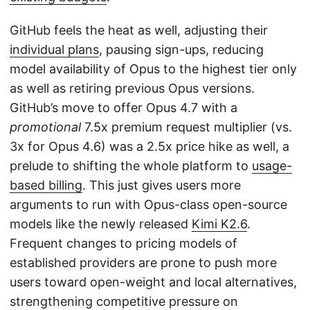
GitHub feels the heat as well, adjusting their
individual plans
, pausing sign-ups, reducing
model availability of Opus to the highest tier only
as well as retiring previous Opus versions.
GitHub’s move to offer Opus 4.7 with a
promotional
7.5x premium request multiplier (vs.
3x for Opus 4.6) was a 2.5x price hike as well, a
prelude to shifting the whole platform to
usage-
based billing
. This just gives users more
arguments to run with Opus-class open-source
models like the newly released
Kimi K2.6
.
Frequent changes to pricing models of
established providers are prone to push more
users toward open-weight and local alternatives,
strengthening competitive pressure on