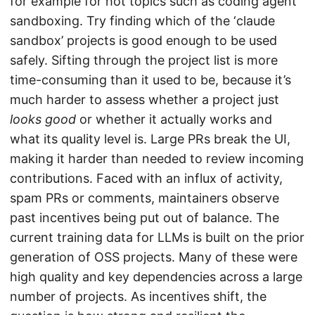
for example for hot topics such as coding agent
sandboxing. Try finding which of the ‘claude
sandbox’ projects is good enough to be used
safely. Sifting through the project list is more
time-consuming than it used to be, because it’s
much harder to assess whether a project just
looks good
or whether it actually works and
what its quality level is. Large PRs break the UI,
making it harder than needed to review incoming
contributions. Faced with an influx of activity,
spam PRs or comments, maintainers observe
past incentives being put out of balance. The
current training data for LLMs is built on the prior
generation of OSS projects. Many of these were
high quality and key dependencies across a large
number of projects. As incentives shift, the