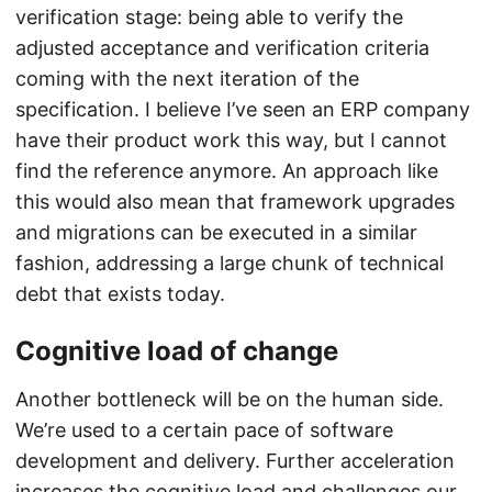
verification stage: being able to verify the
adjusted acceptance and verification criteria
coming with the next iteration of the
specification. I believe I’ve seen an ERP company
have their product work this way, but I cannot
find the reference anymore. An approach like
this would also mean that framework upgrades
and migrations can be executed in a similar
fashion, addressing a large chunk of technical
debt that exists today.
Cognitive load of change
Another bottleneck will be on the human side.
We’re used to a certain pace of software
development and delivery. Further acceleration
increases the cognitive load and challenges our