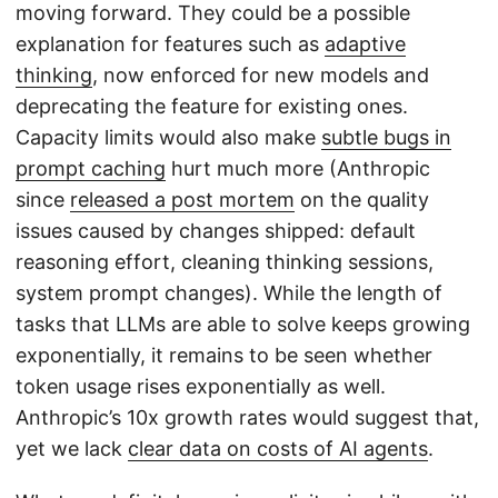
moving forward. They could be a possible
explanation for features such as
adaptive
thinking
, now enforced for new models and
deprecating the feature for existing ones.
Capacity limits would also make
subtle bugs in
prompt caching
hurt much more (Anthropic
since
released a post mortem
on the quality
issues caused by changes shipped: default
reasoning effort, cleaning thinking sessions,
system prompt changes). While the length of
tasks that LLMs are able to solve keeps growing
exponentially, it remains to be seen whether
token usage rises exponentially as well.
Anthropic’s 10x growth rates would suggest that,
yet we lack
clear data on costs of AI agents
.