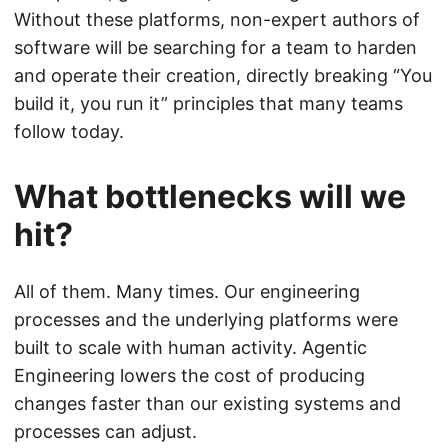
Without these platforms, non-expert authors of
software will be searching for a team to harden
and operate their creation, directly breaking “You
build it, you run it” principles that many teams
follow today.
What bottlenecks will we
hit?
All of them. Many times. Our engineering
processes and the underlying platforms were
built to scale with human activity. Agentic
Engineering lowers the cost of producing
changes faster than our existing systems and
processes can adjust.