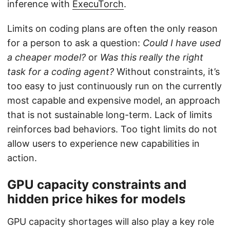
inference with
ExecuTorch
.
Limits on coding plans are often the only reason
for a person to ask a question:
Could I have used
a cheaper model?
or
Was this really the right
task for a coding agent?
Without constraints, it’s
too easy to just continuously run on the currently
most capable and expensive model, an approach
that is not sustainable long-term. Lack of limits
reinforces bad behaviors. Too tight limits do not
allow users to experience new capabilities in
action.
GPU capacity constraints and
hidden price hikes for models
GPU capacity shortages will also play a key role