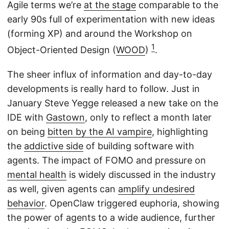
Agile terms we’re
at the stage
comparable to the
early 90s full of experimentation with new ideas
(forming XP) and around the Workshop on
1
Object-Oriented Design (
WOOD
)
.
The sheer influx of information and day-to-day
developments is really hard to follow. Just in
January Steve Yegge released a new take on the
IDE with
Gastown
, only to reflect a month later
on being
bitten by the AI vampire
, highlighting
the
addictive side
of building software with
agents. The impact of FOMO and pressure on
mental health
is widely discussed in the industry
as well, given agents can
amplify undesired
behavior
. OpenClaw triggered euphoria, showing
the power of agents to a wide audience, further