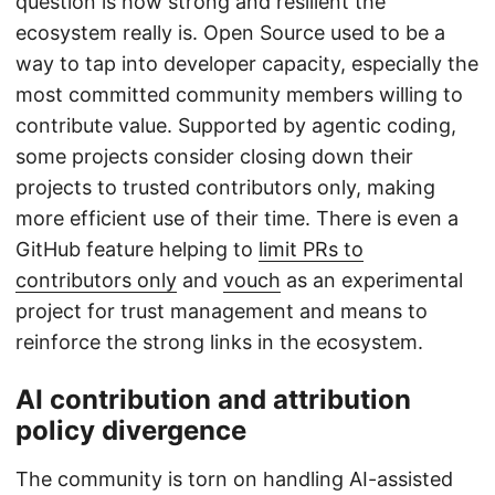
question is how strong and resilient the
ecosystem really is. Open Source used to be a
way to tap into developer capacity, especially the
most committed community members willing to
contribute value. Supported by agentic coding,
some projects consider closing down their
projects to trusted contributors only, making
more efficient use of their time. There is even a
GitHub feature helping to
limit PRs to
contributors only
and
vouch
as an experimental
project for trust management and means to
reinforce the strong links in the ecosystem.
AI contribution and attribution
policy divergence
The community is torn on handling AI-assisted