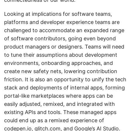
Looking at implications for software teams,
platforms and developer experience teams are
challenged to accommodate an expanded range
of software contributors, going even beyond
product managers or designers. Teams will need
to tune their assumptions about development
environments, onboarding approaches, and
create new safety nets, lowering contribution
friction. It is also an opportunity to unify the tech
stack and deployments of internal apps, forming
portal-like marketplaces where apps can be
easily adjusted, remixed, and integrated with
existing APIs and tools. These managed apps
could end up as a remixed experience of
codepen.io, glitch.com, and Google’s AI Studio.