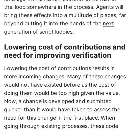
the-loop somewhere in the process. Agents will
bring these effects into a multitude of places, far
beyond putting it into the hands of the
next
generation of script kiddies
.
Lowering cost of contributions and
need for improving verification
Lowering the cost of contributions results in
more incoming changes. Many of these changes
would not have existed before as the cost of
doing them would be too high given the value.
Now, a change is developed and submitted
quicker than it would have taken to assess the
need for this change in the first place. When
going through existing processes, these code