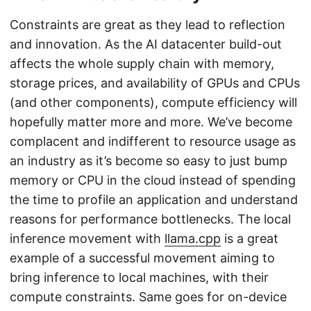
Constraints are great as they lead to reflection
and innovation. As the AI datacenter build-out
affects the whole supply chain with memory,
storage prices, and availability of GPUs and CPUs
(and other components), compute efficiency will
hopefully matter more and more. We’ve become
complacent and indifferent to resource usage as
an industry as it’s become so easy to just bump
memory or CPU in the cloud instead of spending
the time to profile an application and understand
reasons for performance bottlenecks. The local
inference movement with
llama.cpp
is a great
example of a successful movement aiming to
bring inference to local machines, with their
compute constraints. Same goes for on-device