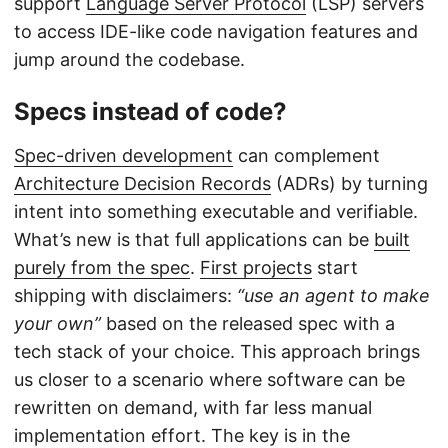
support
Language Server Protocol
(LSP) servers
to access IDE-like code navigation features and
jump around the codebase.
Specs instead of code?
Spec-driven development
can complement
Architecture Decision Records
(ADRs) by turning
intent into something executable and verifiable.
What’s new is that full applications can be
built
purely from the spec
.
First projects
start
shipping with disclaimers:
“use an agent to make
your own”
based on the released spec with a
tech stack of your choice. This approach brings
us closer to a scenario where software can be
rewritten on demand, with far less manual
implementation effort. The key is in the