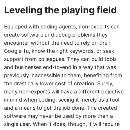
Leveling the playing field
Equipped with coding agents, non-experts can
create software and debug problems they
encounter without the need to rely on their
Google-fu, know the right keywords, or seek
support from colleagues. They can build tools
and businesses end-to-end in a way that was
previously inaccessible to them, benefiting from
the drastically lower cost of creation. Surely,
many non-experts will have a different objective
in mind when coding, seeing it merely as a tool
and a means to get the job done. The created
software may never be used by more than a
single user. When it does, though, it will require