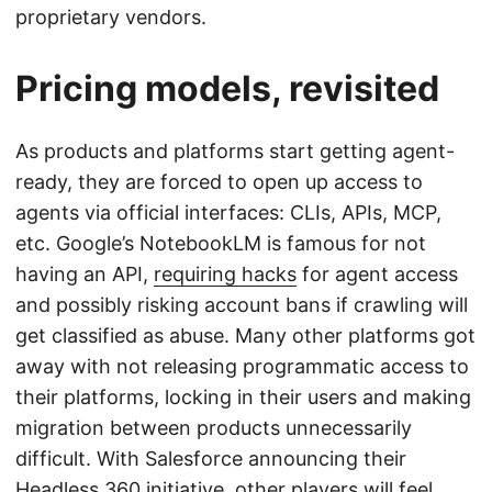
proprietary vendors.
Pricing models, revisited
As products and platforms start getting agent-
ready, they are forced to open up access to
agents via official interfaces: CLIs, APIs, MCP,
etc. Google’s NotebookLM is famous for not
having an API,
requiring hacks
for agent access
and possibly risking account bans if crawling will
get classified as abuse. Many other platforms got
away with not releasing programmatic access to
their platforms, locking in their users and making
migration between products unnecessarily
difficult. With Salesforce announcing their
Headless 360
initiative, other players will feel