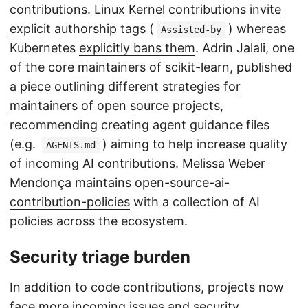
contributions. Linux Kernel contributions
invite
explicit authorship tags
(
) whereas
Assisted-by
Kubernetes
explicitly bans them
. Adrin Jalali, one
of the core maintainers of scikit-learn, published
a piece outlining
different strategies for
maintainers of open source projects
,
recommending creating agent guidance files
(e.g.
) aiming to help increase quality
AGENTS.md
of incoming AI contributions. Melissa Weber
Mendonça maintains
open-source-ai-
contribution-policies
with a collection of AI
policies across the ecosystem.
Security triage burden
In addition to code contributions, projects now
face more incoming issues and security