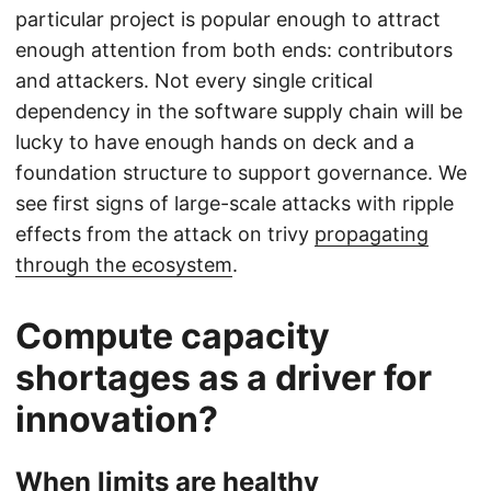
particular project is popular enough to attract
enough attention from both ends: contributors
and attackers. Not every single critical
dependency in the software supply chain will be
lucky to have enough hands on deck and a
foundation structure to support governance. We
see first signs of large-scale attacks with ripple
effects from the attack on trivy
propagating
through the ecosystem
.
Compute capacity
shortages as a driver for
innovation?
When limits are healthy