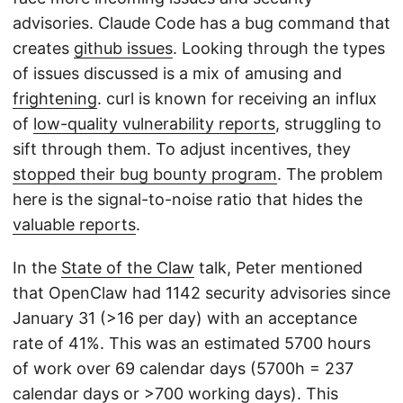
advisories. Claude Code has a bug command that
creates
github issues
. Looking through the types
of issues discussed is a mix of amusing and
frightening
. curl is known for receiving an influx
of
low-quality vulnerability reports
, struggling to
sift through them. To adjust incentives, they
stopped their bug bounty program
. The problem
here is the signal-to-noise ratio that hides the
valuable reports
.
In the
State of the Claw
talk, Peter mentioned
that OpenClaw had 1142 security advisories since
January 31 (>16 per day) with an acceptance
rate of 41%. This was an estimated 5700 hours
of work over 69 calendar days (5700h = 237
calendar days or >700 working days). This