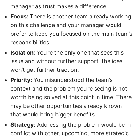
manager as trust makes a difference.
Focus:
There is another team already working
on this challenge and your manager would
prefer to keep you focused on the main team’s
responsibilities.
Isolation:
You’re the only one that sees this
issue and without further support, the idea
won’t get further traction.
Priority:
You misunderstood the team’s
context and the problem you’re seeing is not
worth being solved at this point in time. There
may be other opportunities already known
that would bring bigger benefits.
Strategy:
Addressing the problem would be in
conflict with other, upcoming, more strategic