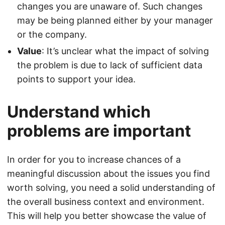
changes you are unaware of. Such changes
may be being planned either by your manager
or the company.
Value
: It’s unclear what the impact of solving
the problem is due to lack of sufficient data
points to support your idea.
Understand which
problems are important
In order for you to increase chances of a
meaningful discussion about the issues you find
worth solving, you need a solid understanding of
the overall business context and environment.
This will help you better showcase the value of