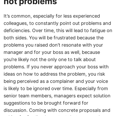
not problems
It’s common, especially for less experienced
colleagues, to constantly point out problems and
deficiencies. Over time, this will lead to fatigue on
both sides. You will be frustrated because the
problems you raised don’t resonate with your
manager and for your boss as well, because
you’re likely not the only one to talk about
problems. If you never approach your boss with
ideas on how to address the problem, you risk
being perceived as a complainer and your voice
is likely to be ignored over time. Especially from
senior team members, managers expect solution
suggestions to be brought forward for
discussion. Coming with concrete proposals and