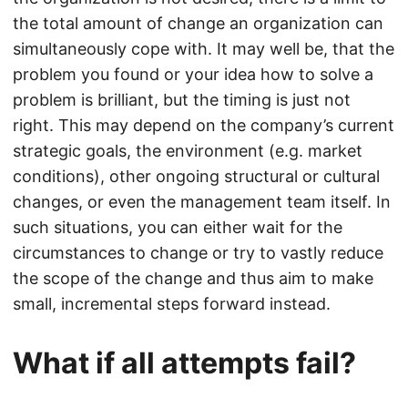
the total amount of change an organization can
simultaneously cope with. It may well be, that the
problem you found or your idea how to solve a
problem is brilliant, but the timing is just not
right. This may depend on the company’s current
strategic goals, the environment (e.g. market
conditions), other ongoing structural or cultural
changes, or even the management team itself. In
such situations, you can either wait for the
circumstances to change or try to vastly reduce
the scope of the change and thus aim to make
small, incremental steps forward instead.
What if all attempts fail?