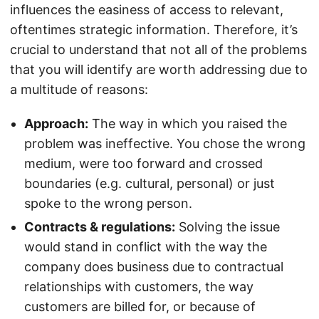
influences the easiness of access to relevant,
oftentimes strategic information. Therefore, it’s
crucial to understand that not all of the problems
that you will identify are worth addressing due to
a multitude of reasons:
Approach:
The way in which you raised the
problem was ineffective. You chose the wrong
medium, were too forward and crossed
boundaries (e.g. cultural, personal) or just
spoke to the wrong person.
Contracts & regulations:
Solving the issue
would stand in conflict with the way the
company does business due to contractual
relationships with customers, the way
customers are billed for, or because of