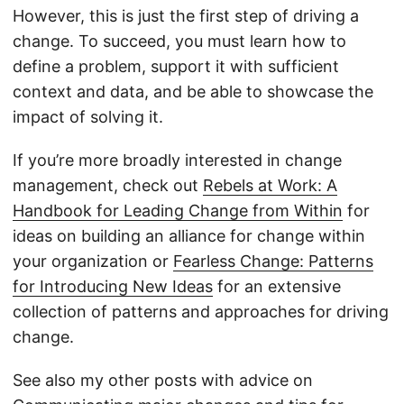
However, this is just the first step of driving a
change. To succeed, you must learn how to
define a problem, support it with sufficient
context and data, and be able to showcase the
impact of solving it.
If you’re more broadly interested in change
management, check out
Rebels at Work: A
Handbook for Leading Change from Within
for
ideas on building an alliance for change within
your organization or
Fearless Change: Patterns
for Introducing New Ideas
for an extensive
collection of patterns and approaches for driving
change.
See also my other posts with advice on