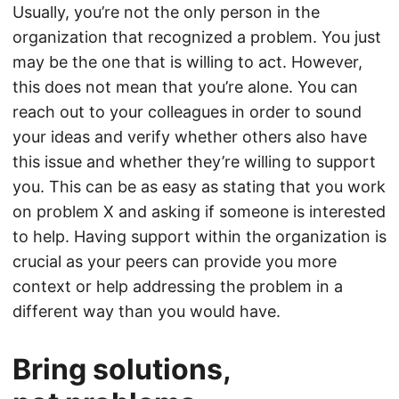
Usually, you’re not the only person in the
organization that recognized a problem. You just
may be the one that is willing to act. However,
this does not mean that you’re alone. You can
reach out to your colleagues in order to sound
your ideas and verify whether others also have
this issue and whether they’re willing to support
you. This can be as easy as stating that you work
on problem X and asking if someone is interested
to help. Having support within the organization is
crucial as your peers can provide you more
context or help addressing the problem in a
different way than you would have.
Bring solutions,