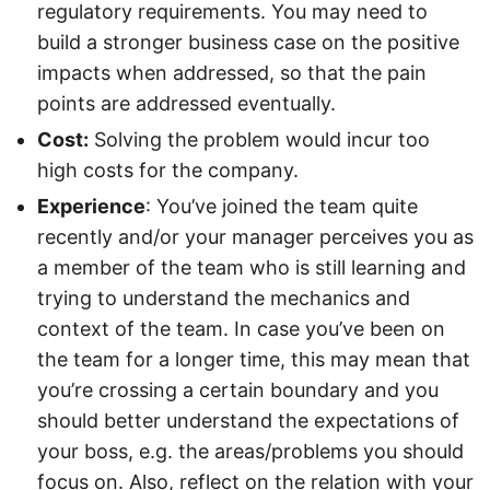
regulatory requirements. You may need to
build a stronger business case on the positive
impacts when addressed, so that the pain
points are addressed eventually.
Cost:
Solving the problem would incur too
high costs for the company.
Experience
: You’ve joined the team quite
recently and/or your manager perceives you as
a member of the team who is still learning and
trying to understand the mechanics and
context of the team. In case you’ve been on
the team for a longer time, this may mean that
you’re crossing a certain boundary and you
should better understand the expectations of
your boss, e.g. the areas/problems you should
focus on. Also, reflect on the relation with your