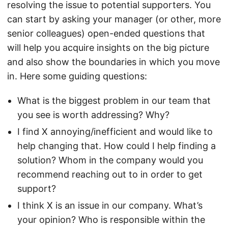
resolving the issue to potential supporters. You
can start by asking your manager (or other, more
senior colleagues) open-ended questions that
will help you acquire insights on the big picture
and also show the boundaries in which you move
in. Here some guiding questions:
What is the biggest problem in our team that
you see is worth addressing? Why?
I find X annoying/inefficient and would like to
help changing that. How could I help finding a
solution? Whom in the company would you
recommend reaching out to in order to get
support?
I think X is an issue in our company. What’s
your opinion? Who is responsible within the