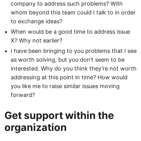
company to address such problems? With
whom beyond this team could I talk to in order
to exchange ideas?
When would be a good time to address issue
X? Why not earlier?
I have been bringing to you problems that I see
as worth solving, but you don’t seem to be
interested. Why do you think they’re not worth
addressing at this point in time? How would
you like me to raise similar issues moving
forward?
Get support within the
organization