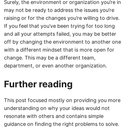
Surely, the environment or organization you’re in
may not be ready to address the issues you’re
raising or for the changes you’re willing to drive.
If you feel that you’ve been trying for too long
and all your attempts failed, you may be better
off by changing the environment to another one
with a different mindset that is more open for
change. This may be a different team,
department, or even another organization.
Further reading
This post focused mostly on providing you more
understanding on why your ideas would not
resonate with others and contains simple
guidance on finding the right problems to solve.