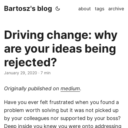
Bartosz's blog
about
tags
archive
Driving change: why
are your ideas being
rejected?
January 29, 2020
·
7 min
Originally published on
medium
.
Have you ever felt frustrated when you found a
problem worth solving but it was not picked up
by your colleagues nor supported by your boss?
Deep inside you knew you were onto addressing