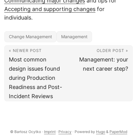
Communicating major changes
and tips for
Accepting and supporting changes
for
individuals.
Change Management
Management
« NEWER POST
OLDER POST »
Most common
Management: your
design issues found
next career step?
during Production
Readiness and Post-
Incident Reviews
© Bartosz Ocytko
·
Imprint
·
Privacy
·
Powered by
Hugo
&
PaperMod