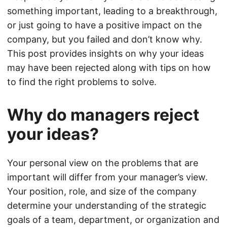
something important, leading to a breakthrough,
or just going to have a positive impact on the
company, but you failed and don’t know why.
This post provides insights on why your ideas
may have been rejected along with tips on how
to find the right problems to solve.
Why do managers reject
your ideas?
Your personal view on the problems that are
important will differ from your manager’s view.
Your position, role, and size of the company
determine your understanding of the strategic
goals of a team, department, or organization and