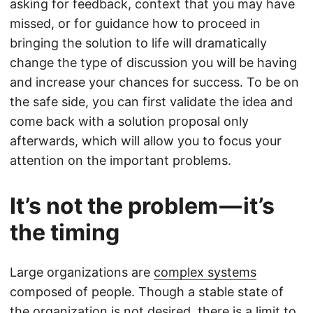
asking for feedback, context that you may have
missed, or for guidance how to proceed in
bringing the solution to life will dramatically
change the type of discussion you will be having
and increase your chances for success. To be on
the safe side, you can first validate the idea and
come back with a solution proposal only
afterwards, which will allow you to focus your
attention on the important problems.
It’s not the problem — it’s
the timing
Large organizations are
complex systems
composed of people. Though a stable state of
the organization is not desired, there is a limit to