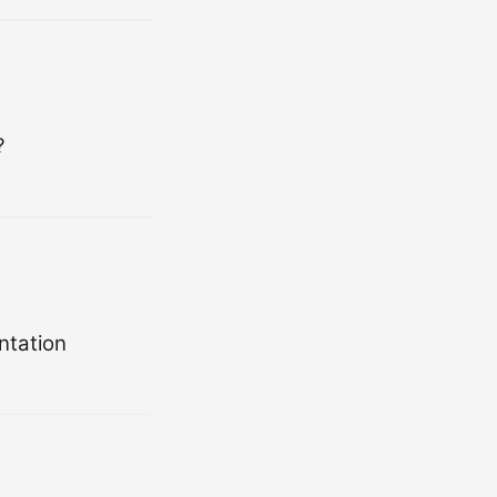
?
ntation