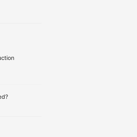
ction
ed?