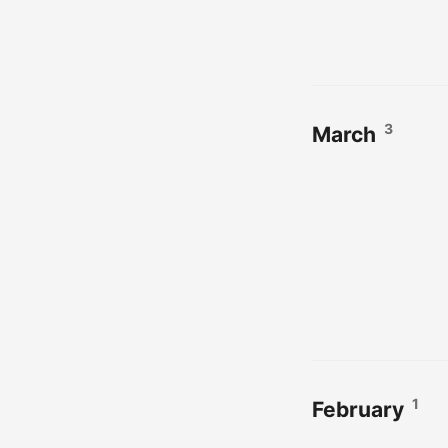
3
March
1
February