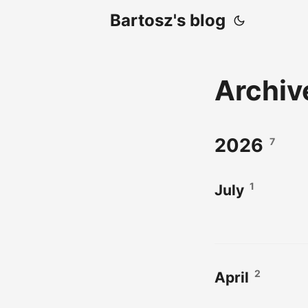
Bartosz's blog
Archi
2026
7
1
July
2
April