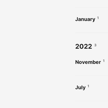
1
January
2022
3
1
November
1
July