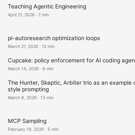
Teaching Agentic Engineering
April 21, 2026
·
7 min
pi-autoresearch optimization loops
March 21, 2026
·
12 min
Cupcake: policy enforcement for AI coding agen
March 14, 2026
·
6 min
The Hunter, Skeptic, Arbiter trio as an example
style prompting
March 8, 2026
·
13 min
MCP Sampling
February 19, 2026
·
5 min