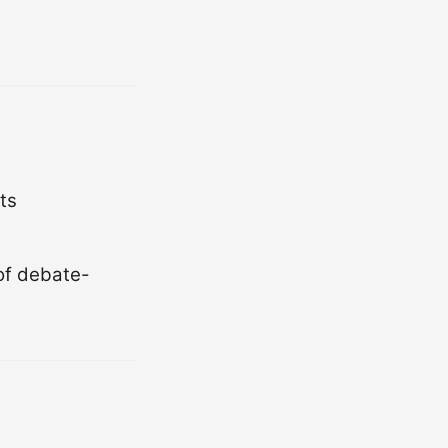
ts
 of debate-