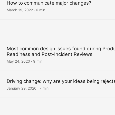
How to communicate major changes?
March 19, 2022
·
6 min
Most common design issues found during Produ
Readiness and Post-Incident Reviews
May 24, 2020
·
9 min
Driving change: why are your ideas being reject
January 29, 2020
·
7 min