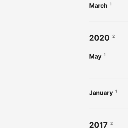
1
March
2020
2
1
May
1
January
2017
2