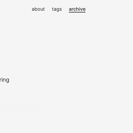
about
tags
archive
ring