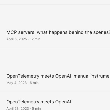
MCP servers: what happens behind the scenes
April 6, 2025
·
12 min
OpenTelemetry meets OpenAI: manual instrume
May 4, 2023
·
6 min
OpenTelemetry meets OpenAI
April 23, 2023
·
5 min