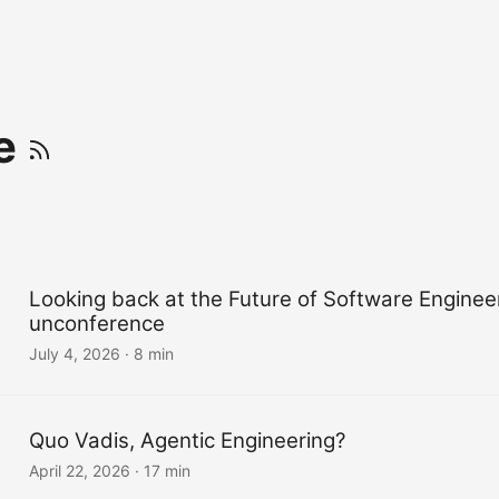
ve
Looking back at the Future of Software Enginee
unconference
July 4, 2026
·
8 min
Quo Vadis, Agentic Engineering?
April 22, 2026
·
17 min