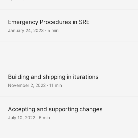
Emergency Procedures in SRE
January 24, 2023
·
5 min
Building and shipping in iterations
November 2, 2022
·
11 min
Accepting and supporting changes
July 10, 2022
·
6 min