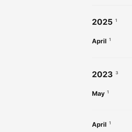
2025
1
1
April
2023
3
1
May
1
April